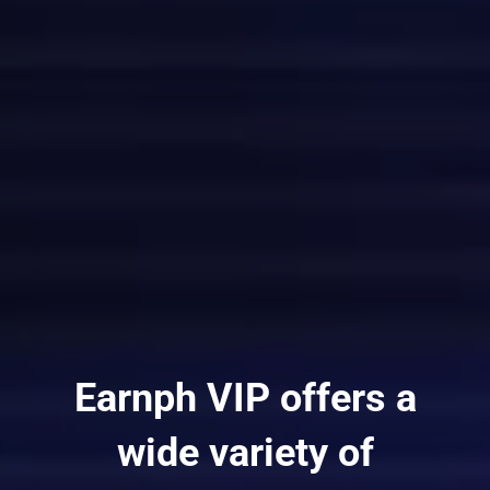
Earnph VIP offers a
wide variety of