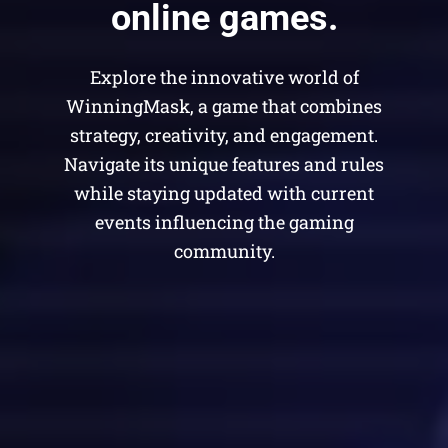
online games.
Explore the innovative world of
WinningMask, a game that combines
strategy, creativity, and engagement.
Navigate its unique features and rules
while staying updated with current
events influencing the gaming
community.