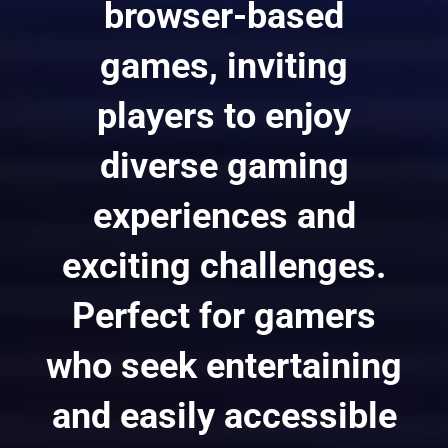
browser-based
games, inviting
players to enjoy
diverse gaming
experiences and
exciting challenges.
Perfect for gamers
who seek entertaining
and easily accessible