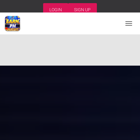
LOGIN
SIGN UP
T
O
G
G
L
E
N
A
V
I
G
A
T
I
O
N