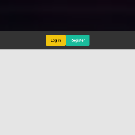
Log in
Register